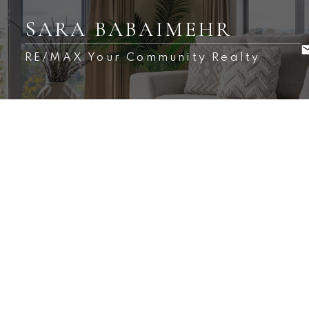
SARA BABAIMEHR
RE/MAX Your Community Realty