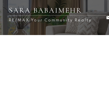
SARA BABAIMEHR
RE/MAX Your Community Realty