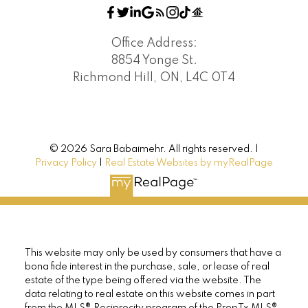
Briar Hill-Belgravia, Toronto W04 Real
Estate
Office Address:
Brownridge, Vaughan Real Estate
8854 Yonge St.
Doncrest, Richmond Hill Real Estate
Richmond Hill, ON, L4C 0T4
Downsview-Roding-CFB, Toronto W05 Real
Estate
Lansing-Westgate, Toronto C07 Real Estate
Richmond Hill Real Estate
© 2026 Sara Babaimehr. All rights reserved. |
Royal Orchard, Markham Real Estate
Privacy Policy
|
Real Estate Websites by myRealPage
South Richvale, Richmond Hill Real Estate
Thornhill, Markham Real Estate
Toronto C01 Real Estate
Toronto C07 Real Estate
Toronto C08 Real Estate
This website may only be used by consumers that have a
Toronto C13 Real Estate
bona fide interest in the purchase, sale, or lease of real
Toronto C14 Real Estate
estate of the type being offered via the website. The
Toronto W05 Real Estate
data relating to real estate on this website comes in part
from the MLS® Reciprocity program of the PropTx MLS®.