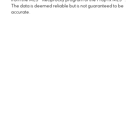
Vaughan Real Estate
The data is deemed reliable but is not guaranteed to be
Westminster-Branson, Toronto C07 Real
accurate.
Estate
Willowdale East, Toronto C14 Real Estate