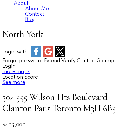
About
About Me
Contact
Blog
North York
Login with:
Forgot password
Extend
Verify
Contact
Signup
Login
more maps
Location Score
See more
304 555 Wilson Hts Boulevard
Clanton Park
Toronto
M3H 6B5
$405,000