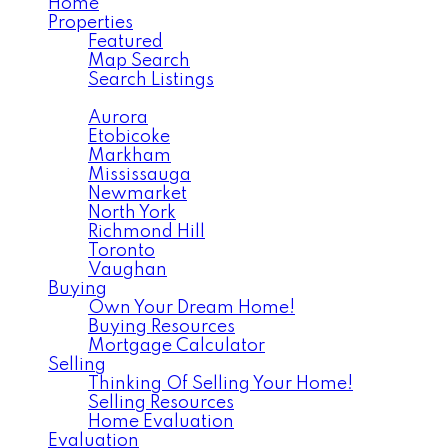
Home
Properties
Featured
Map Search
Search Listings
Area Search
Aurora
Etobicoke
Markham
Mississauga
Newmarket
North York
Richmond Hill
Toronto
Vaughan
Buying
Own Your Dream Home!
Buying Resources
Mortgage Calculator
Selling
Thinking Of Selling Your Home!
Selling Resources
Home Evaluation
Evaluation