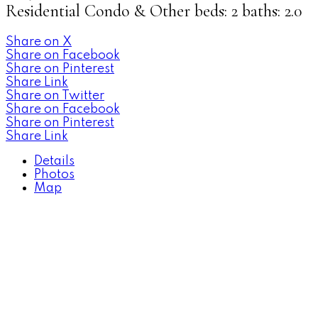
Residential Condo & Other
beds:
2
baths:
2.0
Share on X
Share on Facebook
Share on Pinterest
Share Link
Share on Twitter
Share on Facebook
Share on Pinterest
Share Link
Details
Photos
Map