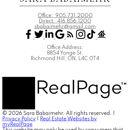
Office:
905.731.2000
Direct:
416.856.1200
sbabaimehr@gmail.com
Office Address:
8854 Yonge St.
Richmond Hill, ON, L4C 0T4
© 2026 Sara Babaimehr. All rights reserved. |
Privacy Policy
|
Real Estate Websites by
myRealPage