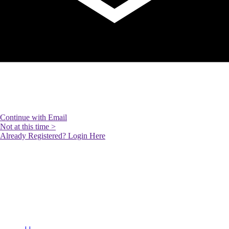
SARA BABAIMEHR
RE/MAX Your Community
Realty