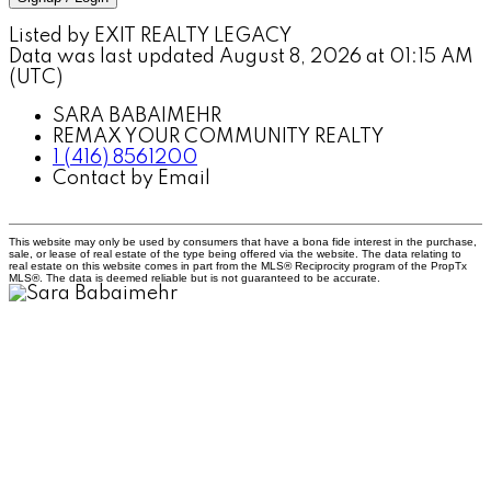
Listed by EXIT REALTY LEGACY
Data was last updated August 8, 2026 at 01:15 AM
(UTC)
SARA BABAIMEHR
REMAX YOUR COMMUNITY REALTY
1 (416) 8561200
Contact by Email
This website may only be used by consumers that have a bona fide interest in the purchase,
sale, or lease of real estate of the type being offered via the website. The data relating to
real estate on this website comes in part from the MLS® Reciprocity program of the PropTx
MLS®. The data is deemed reliable but is not guaranteed to be accurate.