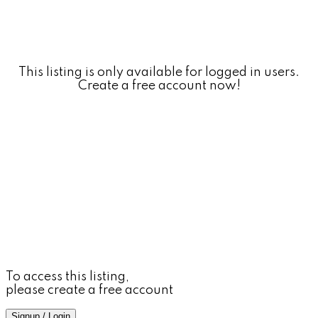
This listing is only available for logged in users.
Create a free account now!
To access this listing,
please create a free account
Signup / Login