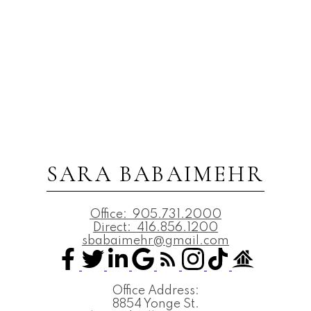
SARA BABAIMEHR
Office:
905.731.2000
Direct:
416.856.1200
sbabaimehr@gmail.com
Office Address:
8854 Yonge St.