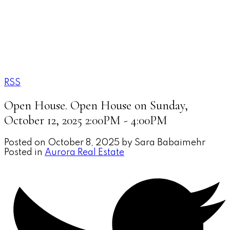
SARA BABAIMEHR
RE/MAX Your Community
Realty
RSS
Open House. Open House on Sunday,
October 12, 2025 2:00PM - 4:00PM
Posted on
October 8, 2025
by
Sara Babaimehr
Posted in
Aurora Real Estate