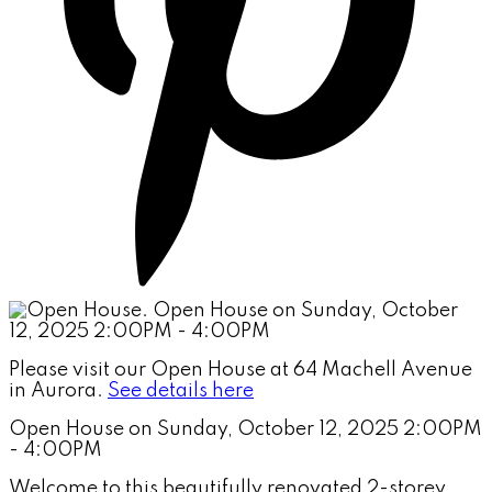
Please visit our Open House at 64 Machell Avenue
in Aurora.
See details here
Open House on Sunday, October 12, 2025 2:00PM
- 4:00PM
Welcome to this beautifully renovated 2-storey