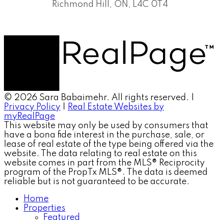
Richmond Hill, ON, L4C 0T4
© 2026 Sara Babaimehr. All rights reserved. |
Privacy Policy
|
Real Estate Websites by
myRealPage
This website may only be used by consumers that
have a bona fide interest in the purchase, sale, or
lease of real estate of the type being offered via the
website. The data relating to real estate on this
website comes in part from the MLS® Reciprocity
program of the PropTx MLS®. The data is deemed
reliable but is not guaranteed to be accurate.
Home
Properties
Featured