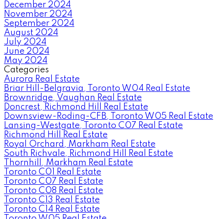
December 2024
November 2024
September 2024
August 2024
July 2024
June 2024
May 2024
Categories
Aurora Real Estate
Briar Hill-Belgravia, Toronto W04 Real Estate
Brownridge, Vaughan Real Estate
Doncrest, Richmond Hill Real Estate
Downsview-Roding-CFB, Toronto W05 Real Estate
Lansing-Westgate, Toronto C07 Real Estate
Richmond Hill Real Estate
Royal Orchard, Markham Real Estate
South Richvale, Richmond Hill Real Estate
Thornhill, Markham Real Estate
Toronto C01 Real Estate
Toronto C07 Real Estate
Toronto C08 Real Estate
Toronto C13 Real Estate
Toronto C14 Real Estate
Toronto W05 Real Estate