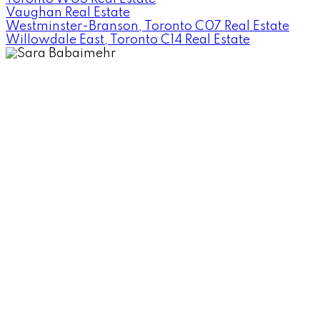
Vaughan Real Estate
Westminster-Branson, Toronto C07 Real Estate
Willowdale East, Toronto C14 Real Estate