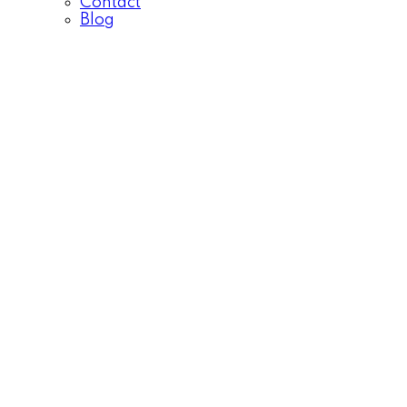
Contact
Blog