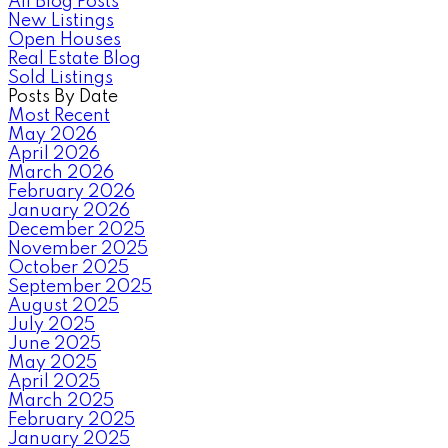
All Blog Posts
New Listings
Open Houses
Real Estate Blog
Sold Listings
Posts By Date
Most Recent
May 2026
April 2026
March 2026
February 2026
January 2026
December 2025
November 2025
October 2025
September 2025
August 2025
July 2025
June 2025
May 2025
April 2025
March 2025
February 2025
January 2025