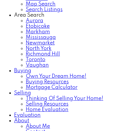
Map Search
Search Listings
Area Search
Aurora
Etobicoke
Markham
Mississauga
Newmarket
North York
Richmond Hill
Toronto
Vaughan
Buying
Own Your Dream Home!
Buying Resources
Mortgage Calculator
Selling
Thinking Of Selling Your Home!
Selling Resources
Home Evaluation
Evaluation
About
About Me