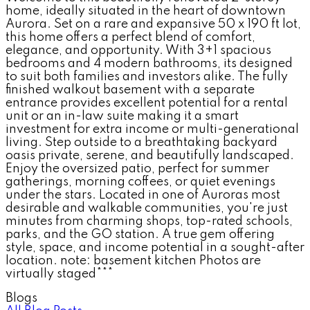
home, ideally situated in the heart of downtown
Aurora. Set on a rare and expansive 50 x 190 ft lot,
this home offers a perfect blend of comfort,
elegance, and opportunity. With 3+1 spacious
bedrooms and 4 modern bathrooms, its designed
to suit both families and investors alike. The fully
finished walkout basement with a separate
entrance provides excellent potential for a rental
unit or an in-law suite making it a smart
investment for extra income or multi-generational
living. Step outside to a breathtaking backyard
oasis private, serene, and beautifully landscaped.
Enjoy the oversized patio, perfect for summer
gatherings, morning coffees, or quiet evenings
under the stars. Located in one of Auroras most
desirable and walkable communities, you're just
minutes from charming shops, top-rated schools,
parks, and the GO station. A true gem offering
style, space, and income potential in a sought-after
location. note: basement kitchen Photos are
virtually staged***
Blogs