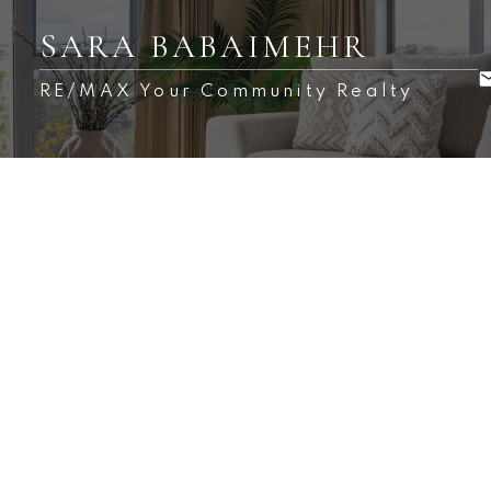
SARA BABAIMEHR
RE/MAX Your Community Realty