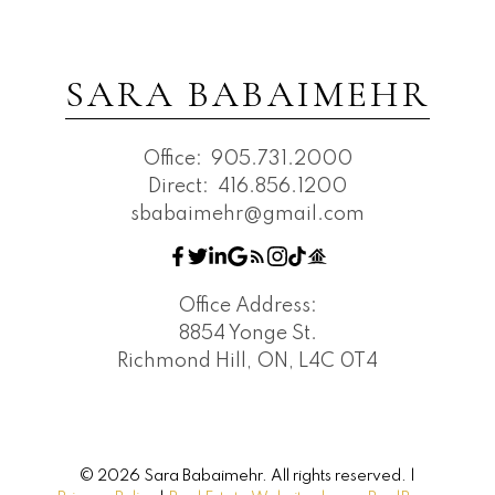
SARA BABAIMEHR
Office:
905.731.2000
Direct:
416.856.1200
sbabaimehr@gmail.com
Office Address:
8854 Yonge St.
Richmond Hill, ON, L4C 0T4
© 2026 Sara Babaimehr. All rights reserved. |