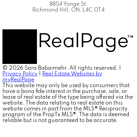
8854 Yonge St.
Richmond Hill, ON, L4C 0T4
© 2026 Sara Babaimehr. All rights reserved. |
Privacy Policy
|
Real Estate Websites by
myRealPage
This website may only be used by consumers that
have a bona fide interest in the purchase, sale, or
lease of real estate of the type being offered via the
website. The data relating to real estate on this
website comes in part from the MLS® Reciprocity
program of the PropTx MLS®. The data is deemed
reliable but is not guaranteed to be accurate.