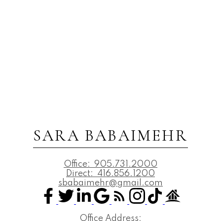
SARA BABAIMEHR
Office:
905.731.2000
Direct:
416.856.1200
sbabaimehr@gmail.com
Office Address: