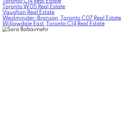
Toronto C14 Real Estate
Toronto W05 Real Estate
Vaughan Real Estate
Westminster-Branson, Toronto C07 Real Estate
Willowdale East, Toronto C14 Real Estate