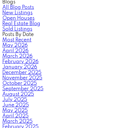
Blogs
All Blog Posts
New Listings
Open Houses
Real Estate Blog
Sold Listings
Posts By Date
Most Recent
May 2026
April 2026
March 2026
February 2026
January 2026
December 2025
November 2025
October 2025
September 2025
August 2025
July 2025
June 2025
May 2025
April 2025
March 2025
February 2025