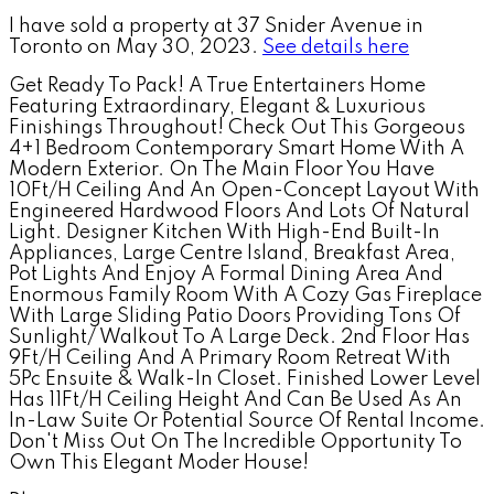
I have sold a property at 37 Snider Avenue in
Toronto on May 30, 2023.
See details here
Get Ready To Pack! A True Entertainers Home
Featuring Extraordinary, Elegant & Luxurious
Finishings Throughout! Check Out This Gorgeous
4+1 Bedroom Contemporary Smart Home With A
Modern Exterior. On The Main Floor You Have
10Ft/H Ceiling And An Open-Concept Layout With
Engineered Hardwood Floors And Lots Of Natural
Light. Designer Kitchen With High-End Built-In
Appliances, Large Centre Island, Breakfast Area,
Pot Lights And Enjoy A Formal Dining Area And
Enormous Family Room With A Cozy Gas Fireplace
With Large Sliding Patio Doors Providing Tons Of
Sunlight/ Walkout To A Large Deck. 2nd Floor Has
9Ft/H Ceiling And A Primary Room Retreat With
5Pc Ensuite & Walk-In Closet. Finished Lower Level
Has 11Ft/H Ceiling Height And Can Be Used As An
In-Law Suite Or Potential Source Of Rental Income.
Don't Miss Out On The Incredible Opportunity To
Own This Elegant Moder House!