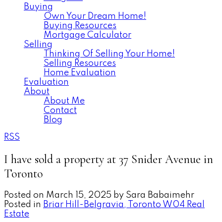
Buying
Own Your Dream Home!
Buying Resources
Mortgage Calculator
Selling
Thinking Of Selling Your Home!
Selling Resources
Home Evaluation
Evaluation
About
About Me
Contact
Blog
RSS
I have sold a property at 37 Snider Avenue in
Toronto
Posted on
March 15, 2025
by
Sara Babaimehr
Posted in
Briar Hill-Belgravia, Toronto W04 Real
Estate