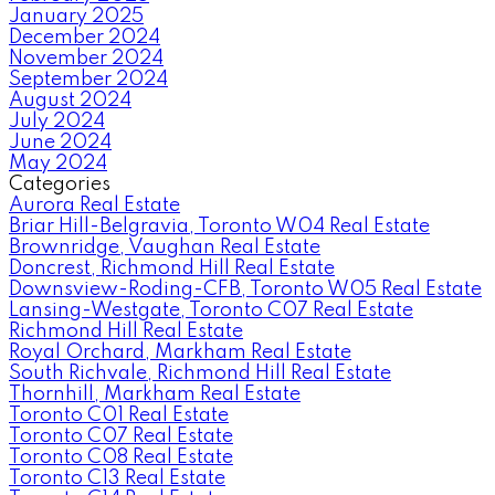
January 2025
December 2024
November 2024
September 2024
August 2024
July 2024
June 2024
May 2024
Categories
Aurora Real Estate
Briar Hill-Belgravia, Toronto W04 Real Estate
Brownridge, Vaughan Real Estate
Doncrest, Richmond Hill Real Estate
Downsview-Roding-CFB, Toronto W05 Real Estate
Lansing-Westgate, Toronto C07 Real Estate
Richmond Hill Real Estate
Royal Orchard, Markham Real Estate
South Richvale, Richmond Hill Real Estate
Thornhill, Markham Real Estate
Toronto C01 Real Estate
Toronto C07 Real Estate
Toronto C08 Real Estate
Toronto C13 Real Estate