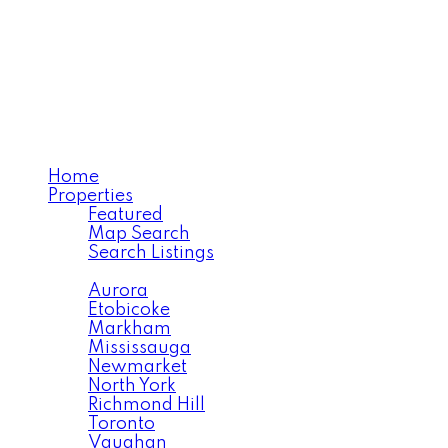
SARA BABAIMEHR
RE/MAX Your Community
Realty
Home
Properties
Featured
Map Search
Search Listings
Area Search
Aurora
Etobicoke
Markham
Mississauga
Newmarket
North York
Richmond Hill
Toronto
Vaughan