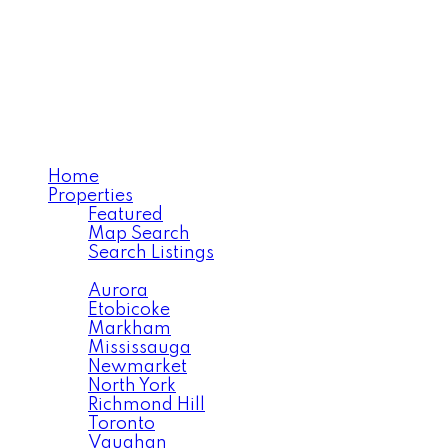
SARA BABAIMEHR
RE/MAX Your Community
Realty
Home
Properties
Featured
Map Search
Search Listings
Area Search
Aurora
Etobicoke
Markham
Mississauga
Newmarket
North York
Richmond Hill
Toronto
Vaughan