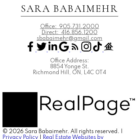
SARA BABAIMEHR
Office:
905.731.2000
Direct:
416.856.1200
sbabaimehr@gmail.com
Office Address:
8854 Yonge St.
Richmond Hill, ON, L4C 0T4
© 2026 Sara Babaimehr. All rights reserved. |
Privacy Policy
|
Real Estate Websites by