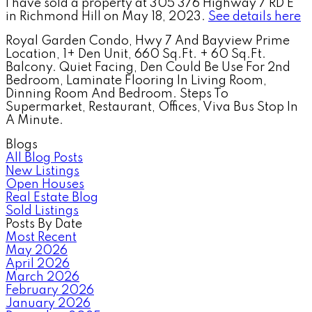
I have sold a property at 305 376 Highway 7 RD E
in Richmond Hill on May 18, 2023.
See details here
Royal Garden Condo, Hwy 7 And Bayview Prime
Location, 1+ Den Unit, 660 Sq.Ft. + 60 Sq.Ft.
Balcony. Quiet Facing, Den Could Be Use For 2nd
Bedroom, Laminate Flooring In Living Room,
Dinning Room And Bedroom. Steps To
Supermarket, Restaurant, Offices, Viva Bus Stop In
A Minute.
Blogs
All Blog Posts
New Listings
Open Houses
Real Estate Blog
Sold Listings
Posts By Date
Most Recent
May 2026
April 2026
March 2026
February 2026
January 2026