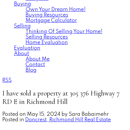
Buying
Own Your Dream Home!
Buying Resources
Mortgage Calculator
Selling
Thinking Of Selling Your Home!
Selling Resources
Home Evaluation
Evaluation
About
About Me
Contact
Blog
RSS
I have sold a property at 305 376 Highway 7
RD E in Richmond Hill
Posted on
May 15, 2024
by
Sara Babaimehr
Posted in
Doncrest, Richmond Hill Real Estate