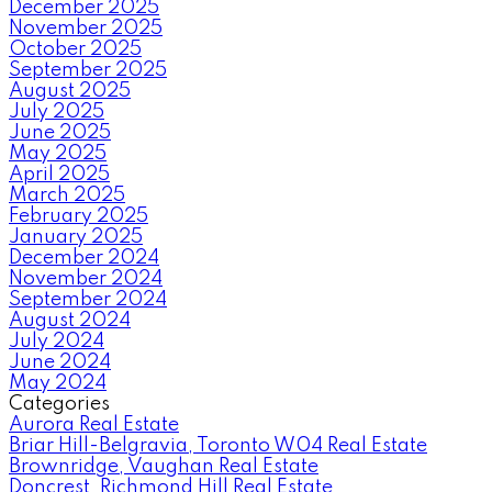
December 2025
November 2025
October 2025
September 2025
August 2025
July 2025
June 2025
May 2025
April 2025
March 2025
February 2025
January 2025
December 2024
November 2024
September 2024
August 2024
July 2024
June 2024
May 2024
Categories
Aurora Real Estate
Briar Hill-Belgravia, Toronto W04 Real Estate
Brownridge, Vaughan Real Estate
Doncrest, Richmond Hill Real Estate