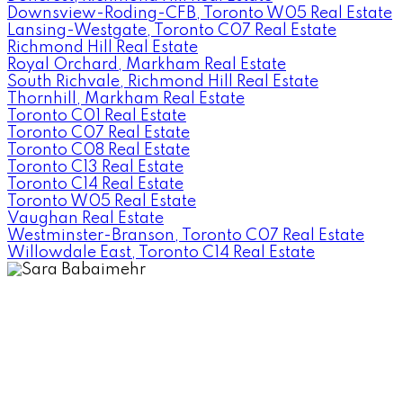
Downsview-Roding-CFB, Toronto W05 Real Estate
Lansing-Westgate, Toronto C07 Real Estate
Richmond Hill Real Estate
Royal Orchard, Markham Real Estate
South Richvale, Richmond Hill Real Estate
Thornhill, Markham Real Estate
Toronto C01 Real Estate
Toronto C07 Real Estate
Toronto C08 Real Estate
Toronto C13 Real Estate
Toronto C14 Real Estate
Toronto W05 Real Estate
Vaughan Real Estate
Westminster-Branson, Toronto C07 Real Estate
Willowdale East, Toronto C14 Real Estate