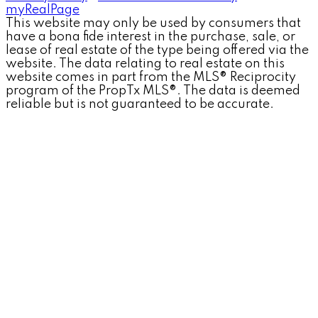
myRealPage
This website may only be used by consumers that
have a bona fide interest in the purchase, sale, or
lease of real estate of the type being offered via the
website. The data relating to real estate on this
website comes in part from the MLS® Reciprocity
program of the PropTx MLS®. The data is deemed
reliable but is not guaranteed to be accurate.